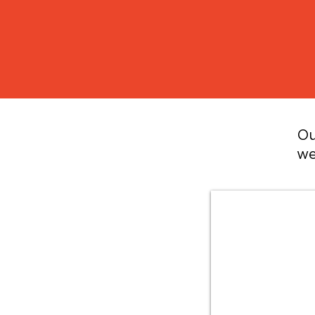
Ou
we