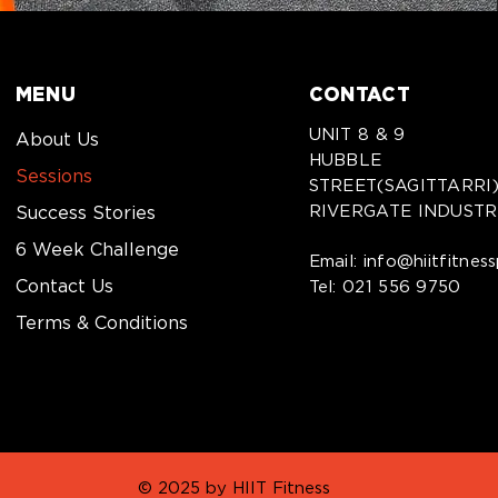
MENU
CONTACT
UNIT 8 & 9
About Us
HUBBLE
Sessions
STREET(SAGITTARRI
RIVERGATE INDUSTR
Success Stories
6 Week Challenge
Email:
info@hiitfitnes
Contact Us
Tel:
021 556 9750
Terms & Conditions
© 2025 by HIIT Fitness