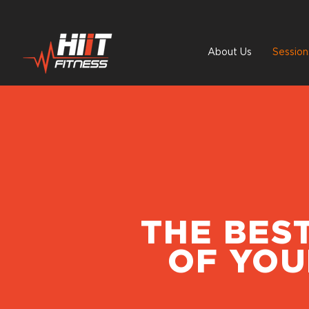
About Us
Session
THE BES
OF YOU