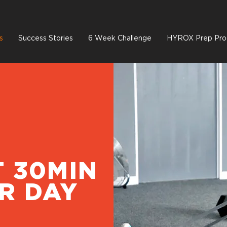
s
Success Stories
6 Week Challenge
HYROX Prep Pro
T 30MIN
R DAY