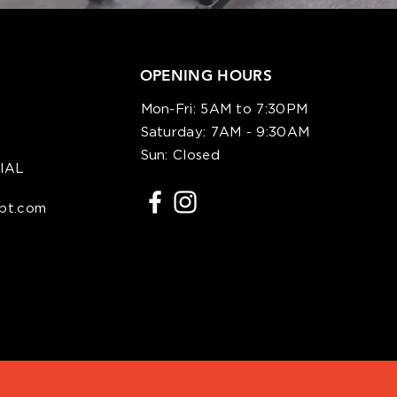
OPENING HOURS
Mon-Fri: 5AM to 7:30PM
Saturday: 7AM - 9:30AM
)
Sun: Closed
IAL
spt.com