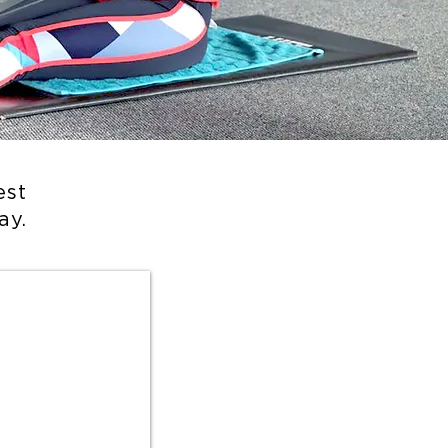
est
ay.