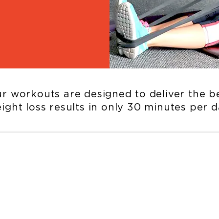
r workouts are designed to deliver the b
ight loss results in only 30 minutes per d