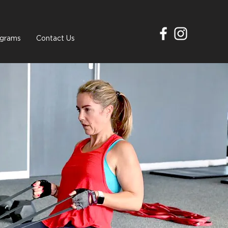
grams
Contact Us