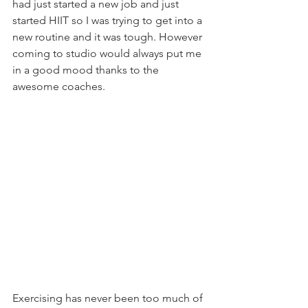
had just started a new job and just 
started HIIT so I was trying to get into a 
new routine and it was tough. However 
coming to studio would always put me 
in a good mood thanks to the 
awesome coaches.
Exercising has never been too much of 