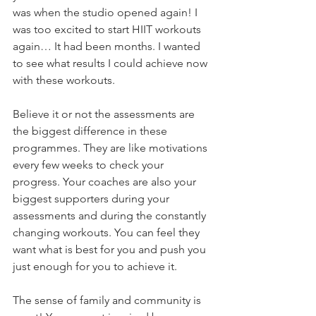
was when the studio opened again! I 
was too excited to start HIIT workouts 
again… It had been months. I wanted 
to see what results I could achieve now 
with these workouts.
Believe it or not the assessments are 
the biggest difference in these 
programmes. They are like motivations 
every few weeks to check your 
progress. Your coaches are also your 
biggest supporters during your 
assessments and during the constantly 
changing workouts. You can feel they 
want what is best for you and push you 
just enough for you to achieve it.
The sense of family and community is 