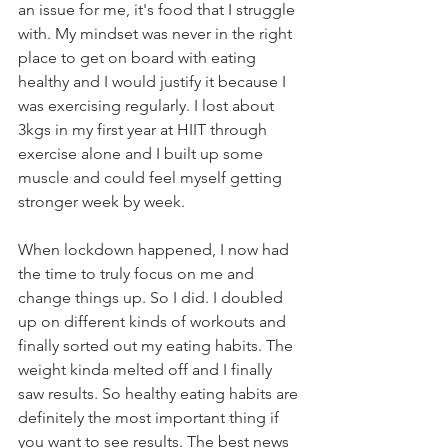
an issue for me, it's food that I struggle 
with. My mindset was never in the right 
place to get on board with eating 
healthy and I would justify it because I 
was exercising regularly. I lost about 
3kgs in my first year at HIIT through 
exercise alone and I built up some 
muscle and could feel myself getting 
stronger week by week.
When lockdown happened, I now had 
the time to truly focus on me and 
change things up. So I did. I doubled 
up on different kinds of workouts and 
finally sorted out my eating habits. The 
weight kinda melted off and I finally 
saw results. So healthy eating habits are 
definitely the most important thing if 
you want to see results. The best news 