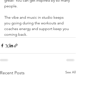
great! You can get inspired by so many 
people.
The vibe and music in studio keeps 
you going during the workouts and 
coaches energy and support keep you 
coming back.
See All
Recent Posts