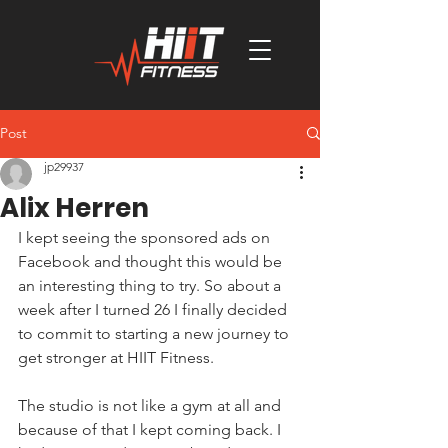
Post
jp29937
Alix Herren
I kept seeing the sponsored ads on 
Facebook and thought this would be 
an interesting thing to try. So about a 
week after I turned 26 I finally decided 
to commit to starting a new journey to 
get stronger at HIIT Fitness.
The studio is not like a gym at all and 
because of that I kept coming back. I 